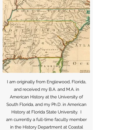
I am originally from Englewood, Florida,
and received my B.A. and M.A. in
American History at the University of
South Florida, and my Ph.D. in American
History at Florida State University. I
am
currently a full-time faculty member
in the History Department at Coastal