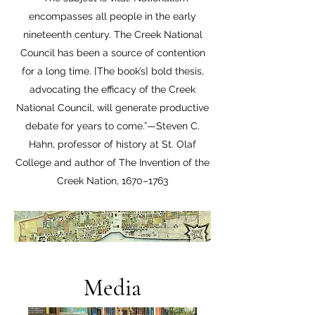
encompasses all people in the early
nineteenth century. The Creek National
Council has been a source of contention
for a long time. [The book’s] bold thesis,
advocating the efficacy of the Creek
National Council, will generate productive
debate for years to come.”—Steven C.
Hahn, professor of history at St. Olaf
College and author of The Invention of the
Creek Nation, 1670–1763
Media