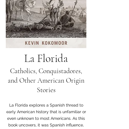
La Florida
Catholics, Conquistadores,
and Other American Origin
Stories
La Florida explores a Spanish thread to
early American history that is unfamiliar or
even unknown to most Americans. As this
book uncovers, it was Spanish influence,