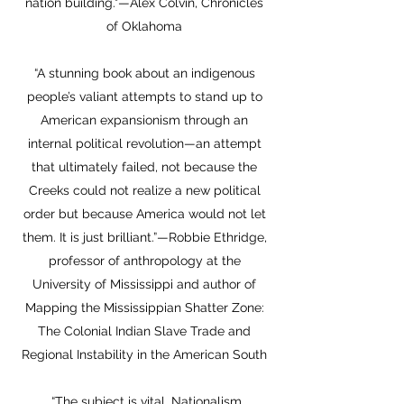
nation building."—Alex Colvin, Chronicles
of Oklahoma
“A stunning book about an indigenous
people’s valiant attempts to stand up to
American expansionism through an
internal political revolution—an attempt
that ultimately failed, not because the
Creeks could not realize a new political
order but because America would not let
them. It is just brilliant.”—Robbie Ethridge,
professor of anthropology at the
University of Mississippi and author of
Mapping the Mississippian Shatter Zone:
The Colonial Indian Slave Trade and
Regional Instability in the American South
“The subject is vital. Nationalism