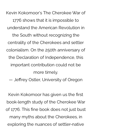
Kevin Kokomoor's The Cherokee War of
1776 shows that it is impossible to
understand the American Revolution in
the South without recognizing the
centrality of the Cherokees and settler
colonialism. On the 250th anniversary of
the Declaration of Independence, this
important contribution could not be
more timely.
— Jeffrey Ostler, University of Oregon
Kevin Kokomoor has given us the first
book-length study of the Cherokee War
of 1776. This fine book does not just bust
many myths about the Cherokees, in
exploring the nuances of settler-native