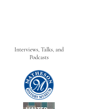
Interviews, Talks, and
Podcasts