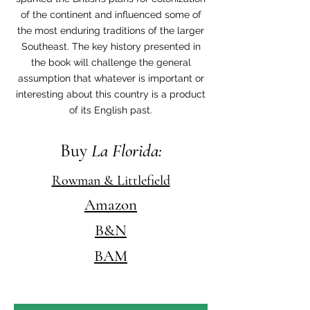
of the continent and influenced some of
the most enduring traditions of the larger
Southeast. The key history presented in
the book will challenge the general
assumption that whatever is important or
interesting about this country is a product
of its English past.
Buy
La Florida:
Rowman & Littlefield
Amazon
B&N
BAM