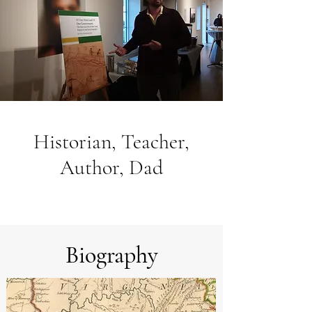
Historian, Teacher,
Author, Dad
Biography