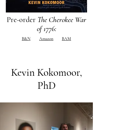
Pre-order
The Cherokee War
of 1776
:
B&N
Amazon
BAM
Kevin Kokomoor,
PhD