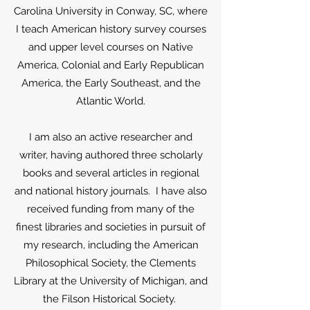
Carolina University in Conway, SC, where
I teach American history survey courses
and upper level courses on Native
America, Colonial and Early Republican
America, the Early Southeast, and the
Atlantic World.
I am also an active researcher and
writer, having authored three scholarly
books and several articles in regional
and national history journals. I have also
received funding from many of the
finest libraries and societies in pursuit of
my research, including the American
Philosophical Society, the Clements
Library at the University of Michigan, and
the Filson Historical Society.