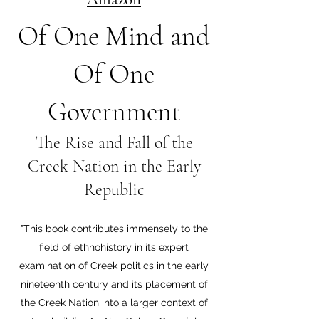
Of One Mind and
Of One
Government
The Rise and Fall of the
Creek Nation in the Early
Republic
"This book contributes immensely to the
field of ethnohistory in its expert
examination of Creek politics in the early
nineteenth century and its placement of
the Creek Nation into a larger context of