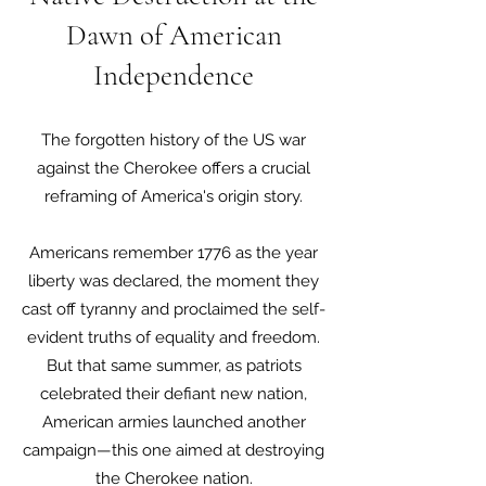
Dawn of American
Independence
The forgotten history of the US war
against the Cherokee offers a crucial
reframing of America's origin story.
Americans remember 1776 as the year
liberty was declared, the moment they
cast off tyranny and proclaimed the self-
evident truths of equality and freedom.
But that same summer, as patriots
celebrated their defiant new nation,
American armies launched another
campaign—this one aimed at destroying
the Cherokee nation.