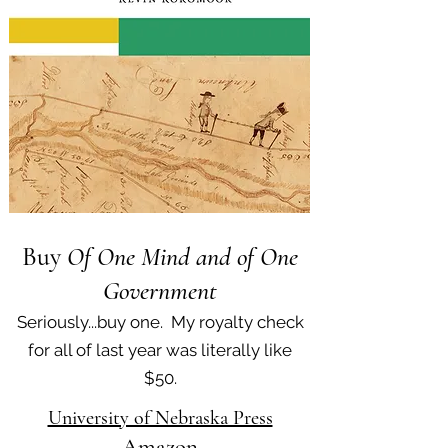
Buy
Of One Mind and of One
Government
Seriously...buy one. My royalty check
for all of last year was literally like
$50.
University of Nebraska Press
Amazon