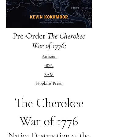
Pre-Order
The Cherokee
War of 1776:
Amazon
B&N
BAM
Hopkins Press
The Cherokee
War of 1776
Native Destruction at the