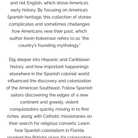
and not English, which drove America’s
early history. By focusing on America’s
Spanish heritage, this collection of stories
complicates and sometimes challenges
how Americans view their past, which
author Kevin Kokomoor refers to as “the
country’s founding mythology.”
Dig deeper into Hispanic and Caribbean
history, and how important happenings
elsewhere in the Spanish colonial world
influenced the discovery and colonization
of the American Southeast. Follow Spanish
sailors discovering the edges of a new
continent and greedy, violent
conquistadors quickly moving in to find
riches, along with Catholic missionaries on
their search for religious converts. Learn
how Spanish colonialism in Florida
sparked the British’s plans for colonization