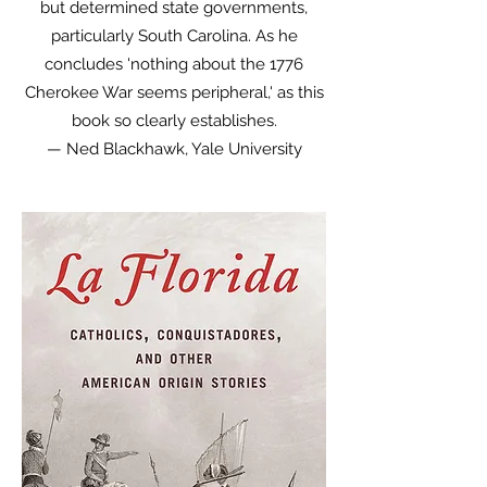
but determined state governments,
particularly South Carolina. As he
concludes 'nothing about the 1776
Cherokee War seems peripheral,' as this
book so clearly establishes.
— Ned Blackhawk, Yale University