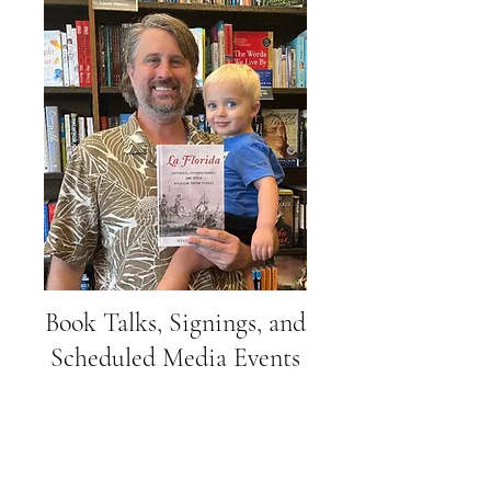
Book Talks, Signings, and
Scheduled Media Events