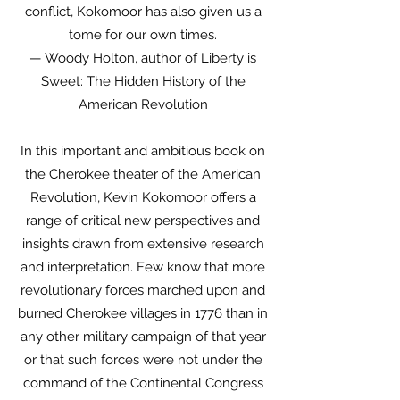
conflict, Kokomoor has also given us a
tome for our own times.
— Woody Holton, author of Liberty is
Sweet: The Hidden History of the
American Revolution
In this important and ambitious book on
the Cherokee theater of the American
Revolution, Kevin Kokomoor offers a
range of critical new perspectives and
insights drawn from extensive research
and interpretation. Few know that more
revolutionary forces marched upon and
burned Cherokee villages in 1776 than in
any other military campaign of that year
or that such forces were not under the
command of the Continental Congress