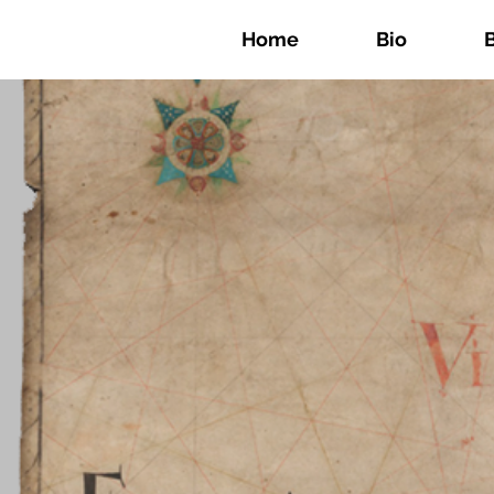
Home
Bio