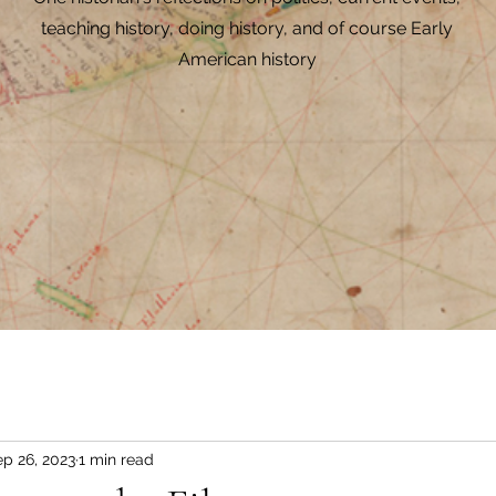
teaching history, doing history, and of course Early
American history
p 26, 2023
1 min read