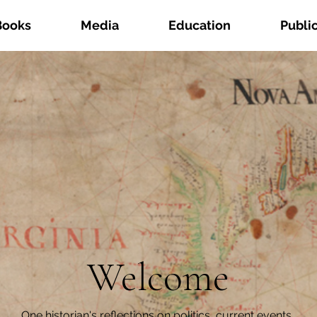
Books
Media
Education
Publi
Welcome
One historian's reflections on politics, current events,