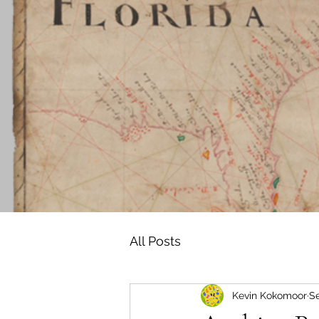
All Posts
Kevin Kokomoor
Se