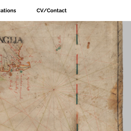
cations
CV/Contact